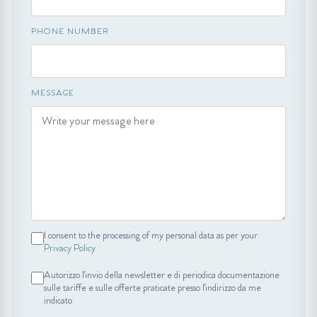
PHONE NUMBER
MESSAGE
I consent to the processing of my personal data as per your
Privacy Policy
Autorizzo l'invio della newsletter e di periodica documentazione
sulle tariffe e sulle offerte praticate presso l'indirizzo da me
indicato