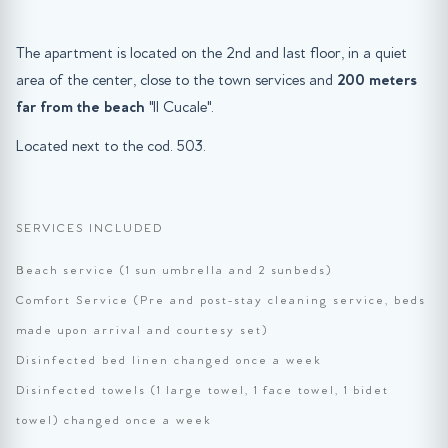
The apartment is located on the 2nd and last floor, in a quiet
area of the center, close to the town services and
200 meters
far from the beach
"Il Cucale".
Located next to the cod. 503.
SERVICES INCLUDED
Beach service (1 sun umbrella and 2 sunbeds)
Comfort Service (Pre and post-stay cleaning service, beds
made upon arrival and courtesy set)
Disinfected bed linen changed once a week
Disinfected towels (1 large towel, 1 face towel, 1 bidet
towel) changed once a week