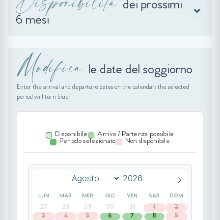
Disponibilità
dei prossimi
6 mesi
Modifica
le date del soggiorno
Enter the arrival and departure dates on the calendar; the selected
period will turn blue
Disponibile
Arrivo / Partenza possibile
Periodo selezionato
Non disponibile
LUN
MAR
MER
GIO
VEN
SAB
DOM
27
28
29
30
31
1
2
3
4
5
6
7
8
9