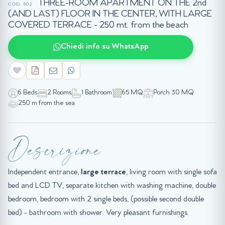
THREE-ROOM APARTMENT ON THE 2nd
COD. 502
(AND LAST) FLOOR IN THE CENTER, WITH LARGE
COVERED TERRACE - 250 mt. from the beach
Chiedi info su WhatsApp
6 Beds
2 Rooms
1 Bathroom
65 MQ
Porch 30 MQ
250 m from the sea
Descrizione
Independent entrance,
large terrace
, living room with single sofa
bed and LCD TV, separate kitchen with washing machine, double
bedroom, bedroom with 2 single beds, (possible second double
bed) - bathroom with shower. Very pleasant furnishings.