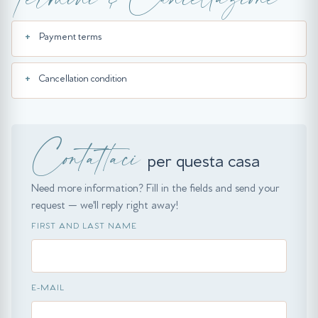
Payment terms
Cancellation condition
Contattaci
per questa casa
Need more information? Fill in the fields and send your
request — we'll reply right away!
FIRST AND LAST NAME
E-MAIL