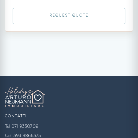
REQUEST QUOTE
CONTATTI
Tel 071 9330708
Cel. 393 9866375