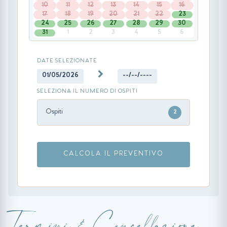
10
11
12
13
14
15
16
17
18
19
20
21
22
23
24
25
26
27
28
29
30
31
1
2
3
4
5
6
DATE SELEZIONATE
01/05/2026
--/--/----
SELEZIONA IL NUMERO DI OSPITI
Ospiti
2
CALCOLA IL PREVENTIVO
Termini & Cancellazione