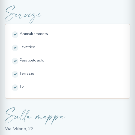
Servizi
Animali ammessi
Lavatrice
Pass posto auto
Terrazzo
Tv
Sulla mappa
Via Milano, 22