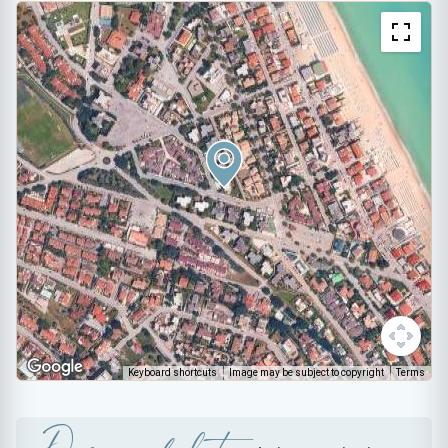
Keyboard shortcuts
Image may be subject to copyright
Terms