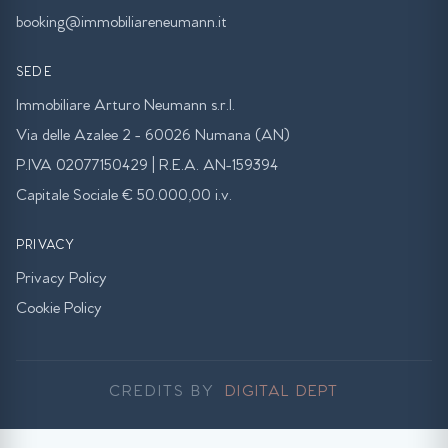
booking@immobiliareneumann.it
SEDE
Immobiliare Arturo Neumann s.r.l.
Via delle Azalee 2 - 60026 Numana (AN)
P.IVA 02077150429 | R.E.A. AN-159394
Capitale Sociale € 50.000,00 i.v.
PRIVACY
Privacy Policy
Cookie Policy
CREDITS BY
DIGITAL DEPT