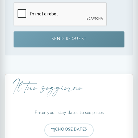
SEND REQUEST
Il tuo soggiorno
Enter your stay dates to see prices
CHOOSE DATES