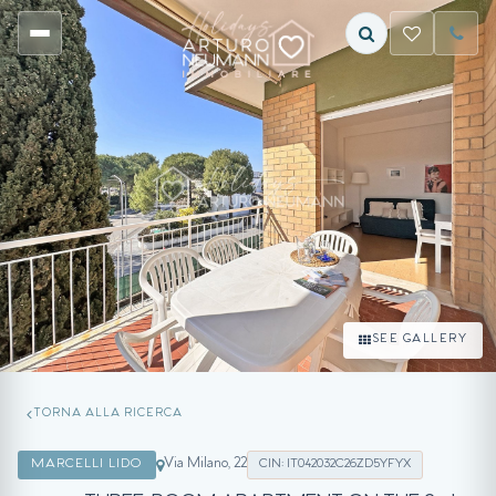
SEE GALLERY
TORNA ALLA RICERCA
Via Milano, 22
MARCELLI LIDO
CIN: IT042032C26ZD5YFYX